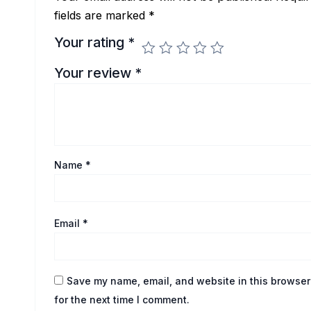
fields are marked
*
Your rating
*
Your review
*
Name
*
Email
*
Save my name, email, and website in this browser
for the next time I comment.