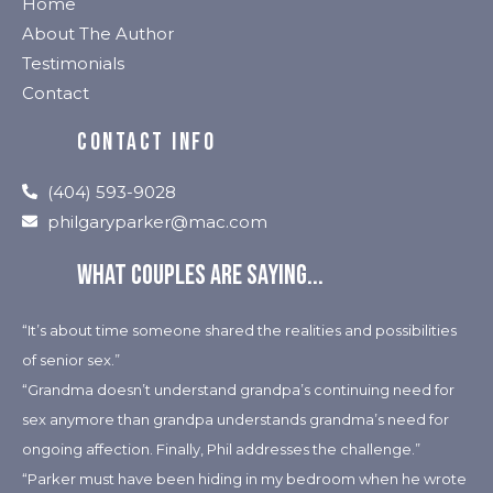
Home
About The Author
Testimonials
Contact
CONTACT INFO
(404) 593-9028
philgaryparker@mac.com
What couples are saying...
“It’s about time someone shared the realities and possibilities
of senior sex.”
“Grandma doesn’t understand grandpa’s continuing need for
sex anymore than grandpa understands grandma’s need for
ongoing affection. Finally, Phil addresses the challenge.”
“Parker must have been hiding in my bedroom when he wrote