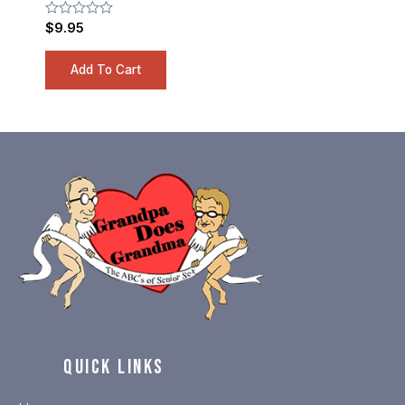
Rated
$
9.95
0
out
of
Add To Cart
5
QUICK LINKS