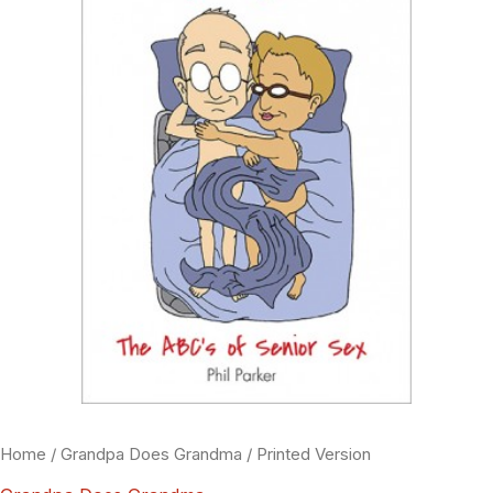
Home
/
Grandpa Does Grandma
/ Printed Version