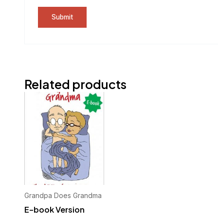
Related products
Grandpa Does Grandma
E-book Version