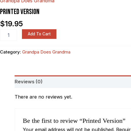
Grandpa Does Grandma
PRINTED VERSION
$
19.95
Add To Cart
Category:
Grandpa Does Grandma
Reviews (0)
There are no reviews yet.
Be the first to review “Printed Version”
Your email address will not be published.
Requi