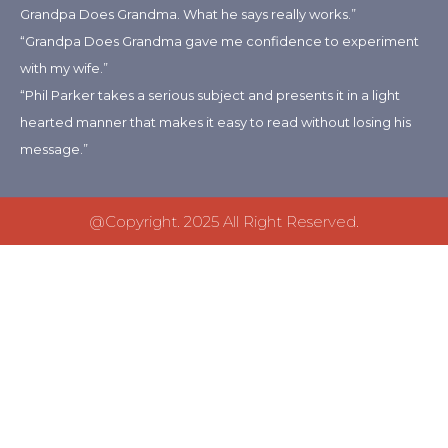
Grandpa Does Grandma. What he says really works.”
“Grandpa Does Grandma gave me confidence to experiment
with my wife.”
“Phil Parker takes a serious subject and presents it in a light
hearted manner that makes it easy to read without losing his
message.”
@copyright. 2025 All Right Reserved.